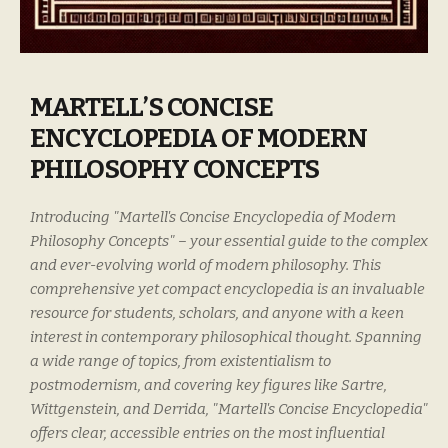
MARTELL’S CONCISE
ENCYCLOPEDIA OF MODERN
PHILOSOPHY CONCEPTS
Introducing "Martell's Concise Encyclopedia of Modern
Philosophy Concepts" – your essential guide to the complex
and ever-evolving world of modern philosophy. This
comprehensive yet compact encyclopedia is an invaluable
resource for students, scholars, and anyone with a keen
interest in contemporary philosophical thought. Spanning
a wide range of topics, from existentialism to
postmodernism, and covering key figures like Sartre,
Wittgenstein, and Derrida, "Martell's Concise Encyclopedia"
offers clear, accessible entries on the most influential