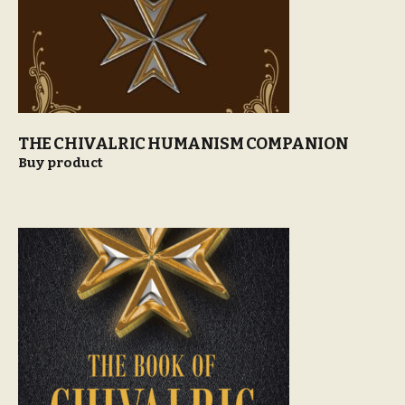
THE CHIVALRIC HUMANISM COMPANION
Buy product