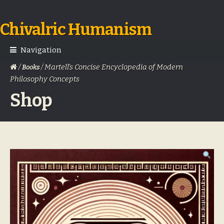
Chivalric Humanism
Skip
Skip
to
to
navigation
content
Navigation
/
/ Martell’s Concise Encyclopedia of Modern
Books
Philosophy Concepts
Shop