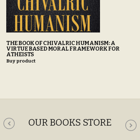
THE BOOK OF CHIVALRIC HUMANISM: A
VIRTUE BASED MORAL FRAMEWORK FOR
ATHEISTS
Buy product
OUR BOOKS STORE