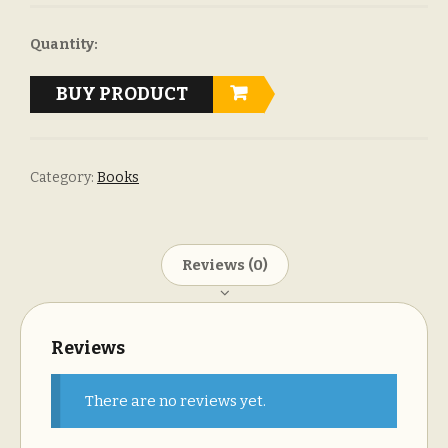
Quantity:
BUY PRODUCT
Category:
Books
Reviews (0)
Reviews
There are no reviews yet.