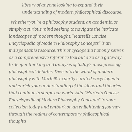
library of anyone looking to expand their
understanding of modern philosophical discourse.
Whether you're a philosophy student, an academic, or
simply a curious mind seeking to navigate the intricate
landscapes of modern thought, "Martell's Concise
Encyclopedia of Modern Philosophy Concepts" is an
indispensable resource. This encyclopedia not only serves
as a comprehensive reference tool but also as a gateway
to deeper thinking and analysis of today's most pressing
philosophical debates. Dive into the world of modern
philosophy with Martell's expertly curated encyclopedia
and enrich your understanding of the ideas and theories
that continue to shape our world. Add "Martell's Concise
Encyclopedia of Modern Philosophy Concepts" to your
collection today and embark on an enlightening journey
through the realms of contemporary philosophical
thought!