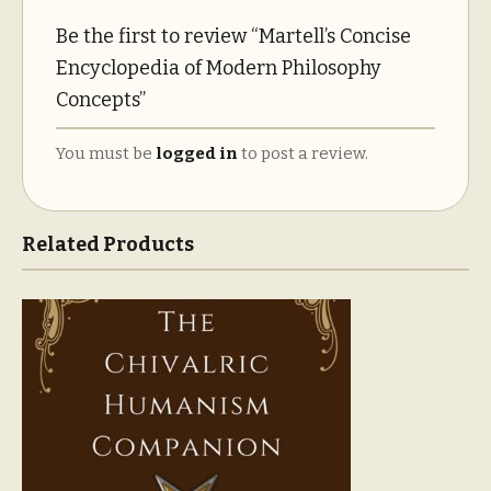
Be the first to review “Martell’s Concise
Encyclopedia of Modern Philosophy
Concepts”
You must be
logged in
to post a review.
Related Products