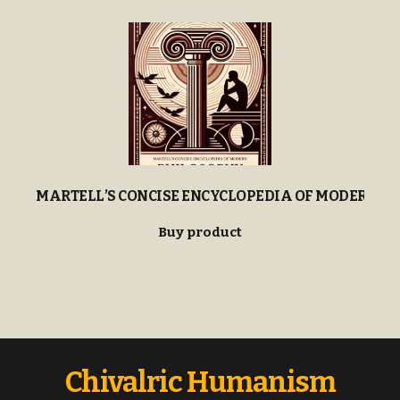
MARTELL’S CONCISE ENCYCLOPEDIA OF MODERN P
Buy product
Chivalric Humanism