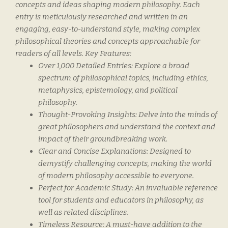
concepts and ideas shaping modern philosophy. Each
entry is meticulously researched and written in an
engaging, easy-to-understand style, making complex
philosophical theories and concepts approachable for
readers of all levels. Key Features:
Over 1,000 Detailed Entries
: Explore a broad
spectrum of philosophical topics, including ethics,
metaphysics, epistemology, and political
philosophy.
Thought-Provoking Insights
: Delve into the minds of
great philosophers and understand the context and
impact of their groundbreaking work.
Clear and Concise Explanations
: Designed to
demystify challenging concepts, making the world
of modern philosophy accessible to everyone.
Perfect for Academic Study
: An invaluable reference
tool for students and educators in philosophy, as
well as related disciplines.
Timeless Resource
: A must-have addition to the