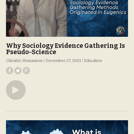
Why Sociology Evidence Gathering Is
Pseudo-Science
Chivalric Humanism
December 27, 2023
Education