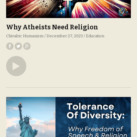
Why Atheists Need Religion
Chivalric Humanism
December 27, 2023
Education