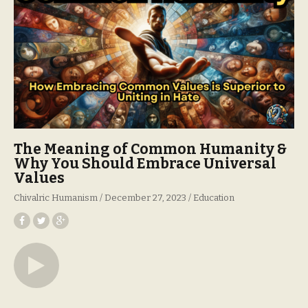
The Meaning of Common Humanity &
Why You Should Embrace Universal
Values
Chivalric Humanism
December 27, 2023
Education