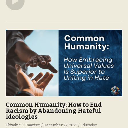
Common Humanity: How to End
Racism by Abandoning Hateful
Ideologies
Chivalric Humanism
December 27, 2023
Education