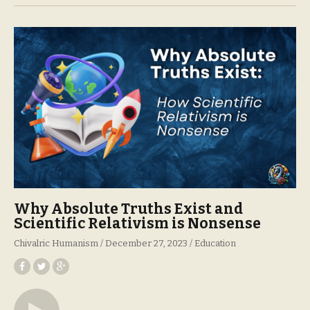
Why Absolute Truths Exist and
Scientific Relativism is Nonsense
Chivalric Humanism
December 27, 2023
Education