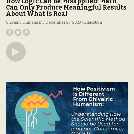
How Logic Can Be Misapplied: Math
Can Only Produce Meaningful Results
About What Is Real
Chivalric Humanism
December 27, 2023
Education