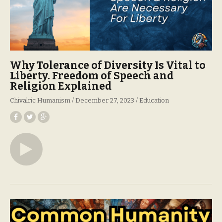
Why Tolerance of Diversity Is Vital to
Liberty. Freedom of Speech and
Religion Explained
Chivalric Humanism
December 27, 2023
Education