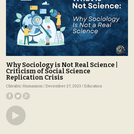
Why Sociology is Not Real Science |
Criticism of Social Science
Replication Crisis
Chivalric Humanism
December 27, 2023
Education