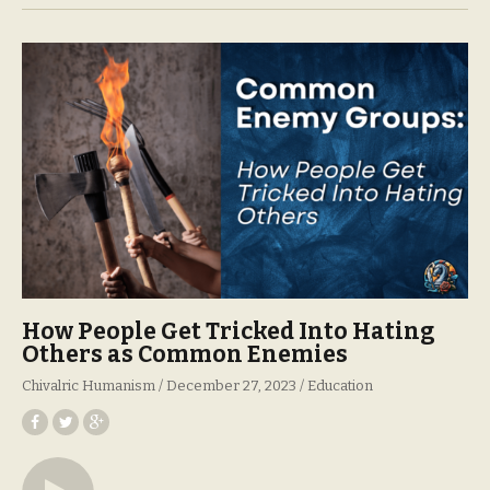
How People Get Tricked Into Hating
Others as Common Enemies
Chivalric Humanism
December 27, 2023
Education