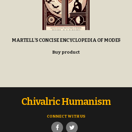
MARTELL’S CONCISE ENCYCLOPEDIA OF MODERN P
Buy product
Chivalric Humanism
CONNECT WITH US