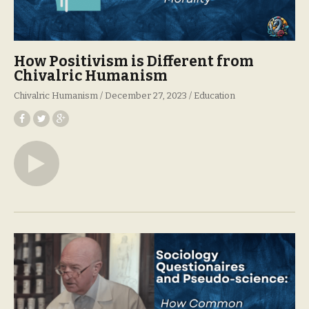
How Positivism is Different from
Chivalric Humanism
Chivalric Humanism
December 27, 2023
Education