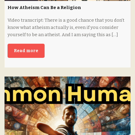
How Atheism Can Be a Religion
Video transcript: There is a good chance that you don’t
know what atheism actually is, even if you consider
yourself to be an atheist. And I am saying this as […]
Read more