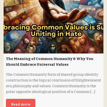
The Meaning of Common Humanity & Why You
Should Embrace Universal Values
The Common Humanity form of shared group identity
construction is the logical conclusion of Enlightenment
era philosophy and values. Common Humanity is the
polar opposite ideological position of a Common […]
Read more