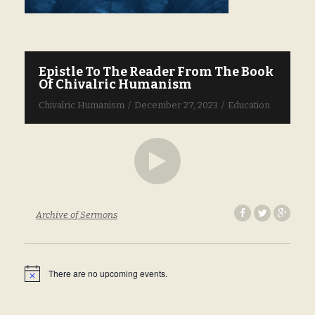
Epistle To The Reader From The Book
W
Of Chivalric Humanism
M
Chivalric Humanism
December 27, 2023
Education
Ch
Archive of Sermons
Ar
There are no upcoming events.
N
o
t
i