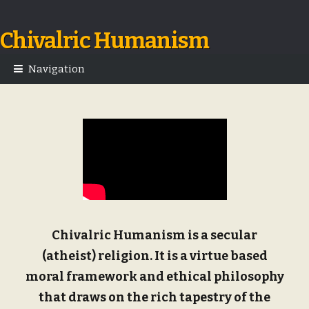
Chivalric Humanism
Skip
Skip
to
to
navigation
content
Navigation
Chivalric Humanism is a secular
(atheist) religion. It is a virtue based
moral framework and ethical philosophy
that draws on the rich tapestry of the