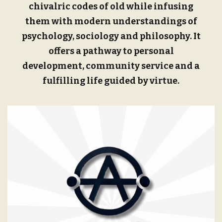
chivalric codes of old while infusing
them with modern understandings of
psychology, sociology and philosophy. It
offers a pathway to personal
development, community service and a
fulfilling life guided by virtue.