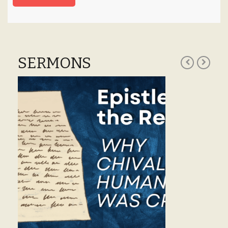
SERMONS
S