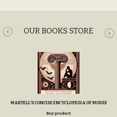
c
e
OUR BOOKS STORE
MARTELL’S CONCISE ENCYCLOPEDIA OF MODERN P
Buy product