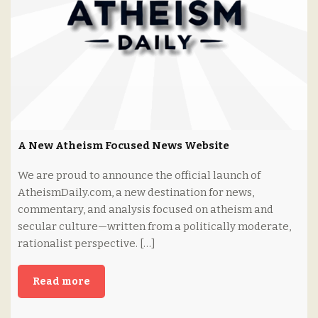
A New Atheism Focused News Website
We are proud to announce the official launch of
AtheismDaily.com, a new destination for news,
commentary, and analysis focused on atheism and
secular culture—written from a politically moderate,
rationalist perspective. […]
Read more