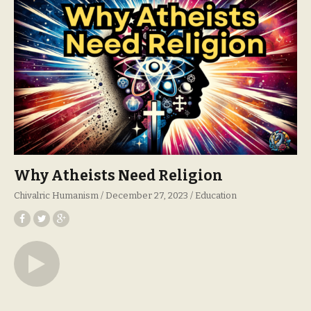
Why Atheists Need Religion
Chivalric Humanism
December 27, 2023
Education