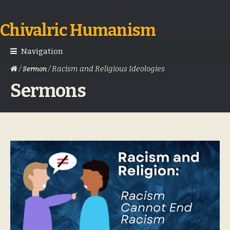
Chivalric Humanism
Skip
Skip
to
to
navigation
content
Navigation
/
/ Racism and Religious Ideologies
Sermon
Sermons