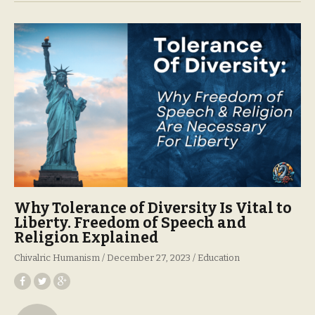
Why Tolerance of Diversity Is Vital to
Liberty. Freedom of Speech and
Religion Explained
Chivalric Humanism
December 27, 2023
Education