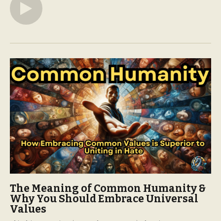
The Meaning of Common Humanity &
Why You Should Embrace Universal
Values