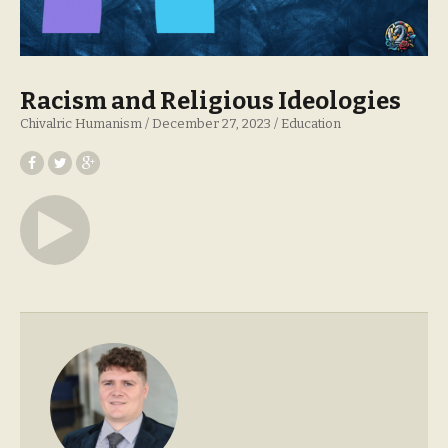
Racism and Religious Ideologies
Chivalric Humanism
December 27, 2023
Education