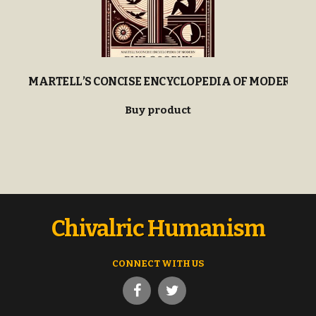
MARTELL’S CONCISE ENCYCLOPEDIA OF MODERN P
Buy product
Chivalric Humanism
CONNECT WITH US