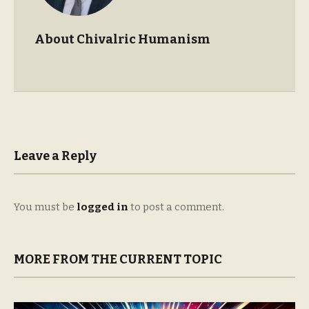
About Chivalric Humanism
Leave a Reply
You must be
logged in
to post a comment.
MORE FROM THE CURRENT TOPIC