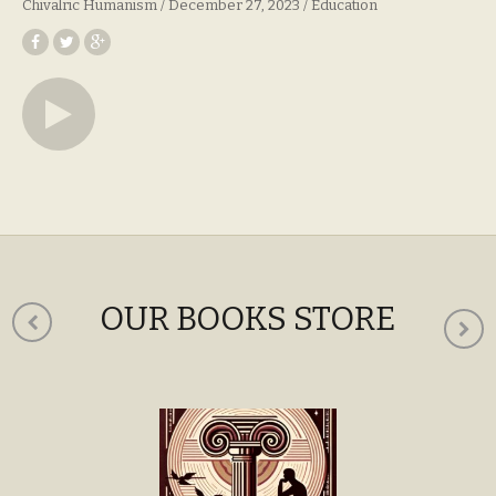
Chivalric Humanism
December 27, 2023
Education
OUR BOOKS STORE