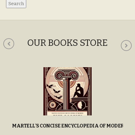
OUR BOOKS STORE
MARTELL’S CONCISE ENCYCLOPEDIA OF MODERN P