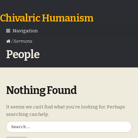
Chivalric Humanism
Skip
Skip
to
to
navigation
content
Navigation
/ Sermons
People
Nothing Found
It seems we can’t find what you’re looking for. Perhaps
searching can help.
Search
for: