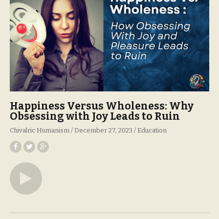
Happiness Versus Wholeness: Why
Obsessing with Joy Leads to Ruin
Chivalric Humanism
December 27, 2023
Education