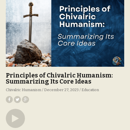
Principles of Chivalric Humanism:
Summarizing Its Core Ideas
Chivalric Humanism
December 27, 2023
Education