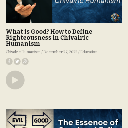
What is Good? How to Define
Righteousness in Chivalric
Humanism
Chivalric Humanism
December 27, 2023
Education