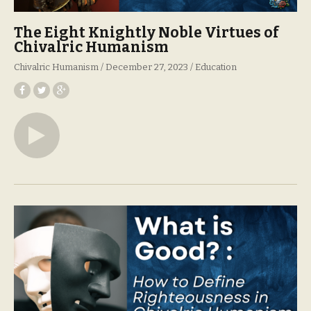
The Eight Knightly Noble Virtues of
Chivalric Humanism
Chivalric Humanism
December 27, 2023
Education