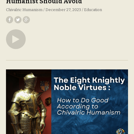
Humanist Should Avoid
Chivalric Humanism
December 27, 2023
Education