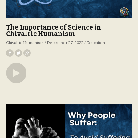
The Importance of Science in
Chivalric Humanism
Chivalric Humanism
December 27, 2023
Education