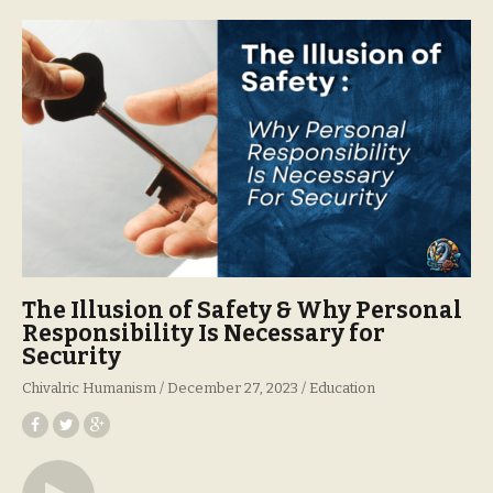
The Illusion of Safety & Why Personal
Responsibility Is Necessary for
Security
Chivalric Humanism
December 27, 2023
Education