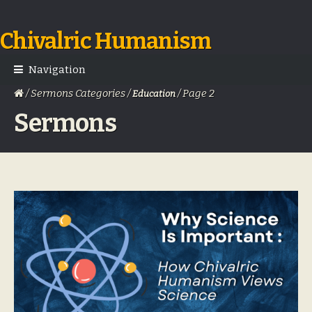
Chivalric Humanism
Skip
Skip
to
to
navigation
content
Navigation
/ Sermons Categories /
/ Page 2
Education
Sermons