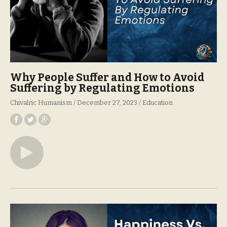
Why People Suffer and How to Avoid
Suffering by Regulating Emotions
Chivalric Humanism
December 27, 2023
Education