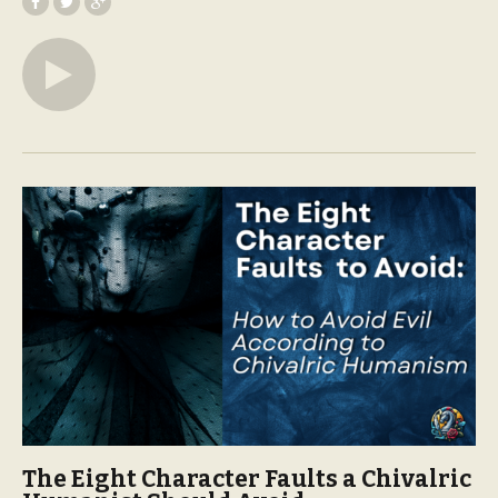
The Eight Character Faults a Chivalric