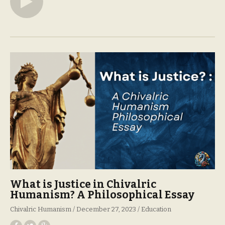
What is Justice in Chivalric
Humanism? A Philosophical Essay
Chivalric Humanism
December 27, 2023
Education