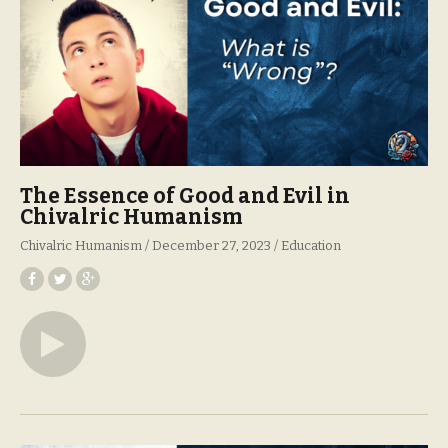
The Essence of Good and Evil in
Chivalric Humanism
Chivalric Humanism
December 27, 2023
Education