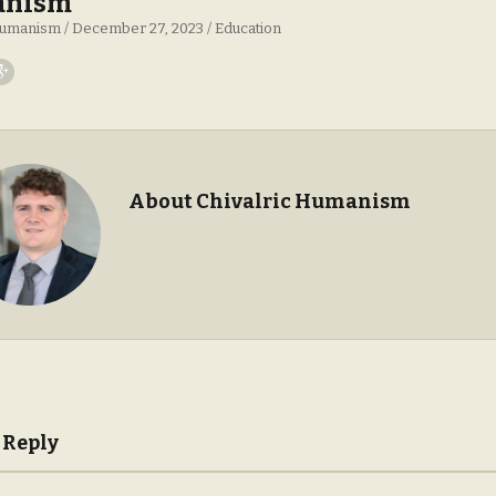
nism
 Humanism
December 27, 2023
Education
About Chivalric Humanism
 Reply