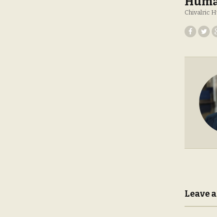
Huma
Chivalric
Leave a