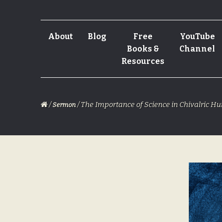
Skip
Skip
About
Blog
Free
YouTube
to
to
Books &
Channel
navigation
content
Resources
/
/ The Importance of Science in Chivalric 
Sermon