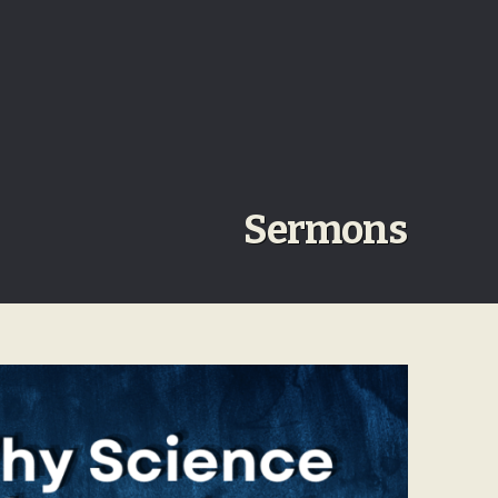
Sermons