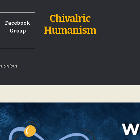
Chivalric
Facebook
Humanism
Group
Humanism