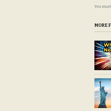
You must
MORE 