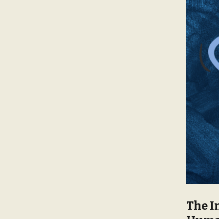
The I