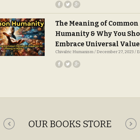
The Meaning of Common
Humanity & Why You Sho
Embrace Universal Value
Chivalric Humanism
December 27, 2023
E
OUR BOOKS STORE