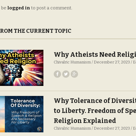
 be
logged in
to post a comment.
FROM THE CURRENT TOPIC
Why Atheists Need Relig
Chivalric Humanism
December 27, 2023
E
Why Tolerance of Diversit
to Liberty. Freedom of Sp
Religion Explained
Chivalric Humanism
December 27, 2023
E