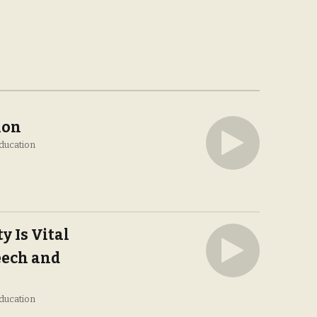
ion
ducation
y Is Vital
eech and
ducation