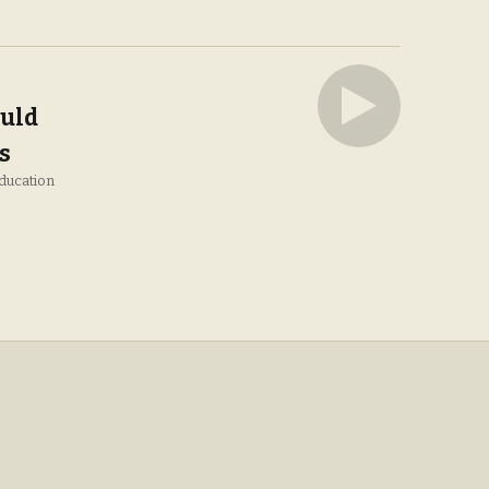
uld
s
ducation