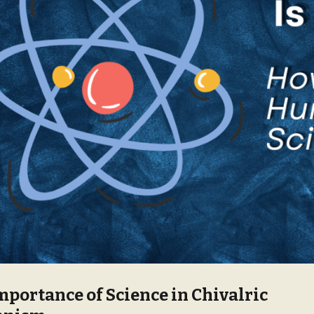
mportance of Science in Chivalric