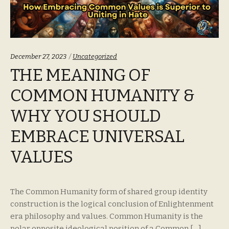
Categories:
December 27, 2023
Uncategorized
THE MEANING OF
COMMON HUMANITY &
WHY YOU SHOULD
EMBRACE UNIVERSAL
VALUES
The Common Humanity form of shared group identity
construction is the logical conclusion of Enlightenment
era philosophy and values. Common Humanity is the
polar opposite ideological position of a Common […]