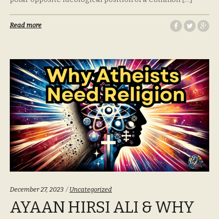
Read more
Categories:
December 27, 2023
Uncategorized
AYAAN HIRSI ALI & WHY