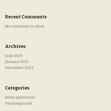
Recent Comments
No comments to show.
Archives
June 2025
January 2025
December 2023
Categories
News and Events
Uncategorized