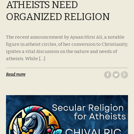
ATHEISTS NEED
ORGANIZED RELIGION
The recent announcement by Ayaan Hirsi Ali, a notable
figure in atheist circles, of her conversion to Christianity,
ignites a vital discussion on the nature and needs of
atheists. While […]
Read more