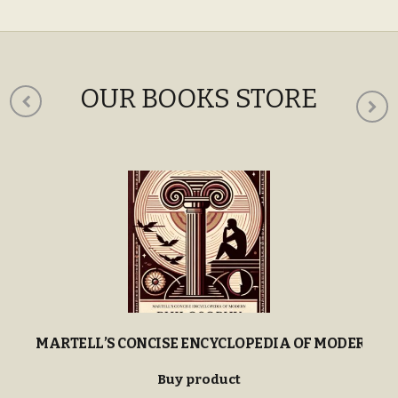
OUR BOOKS STORE
MARTELL’S CONCISE ENCYCLOPEDIA OF MODERN P
Buy product