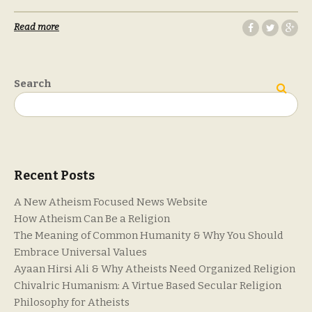
Read more
Search
Search
Recent Posts
A New Atheism Focused News Website
How Atheism Can Be a Religion
The Meaning of Common Humanity & Why You Should
Embrace Universal Values
Ayaan Hirsi Ali & Why Atheists Need Organized Religion
Chivalric Humanism: A Virtue Based Secular Religion
Philosophy for Atheists