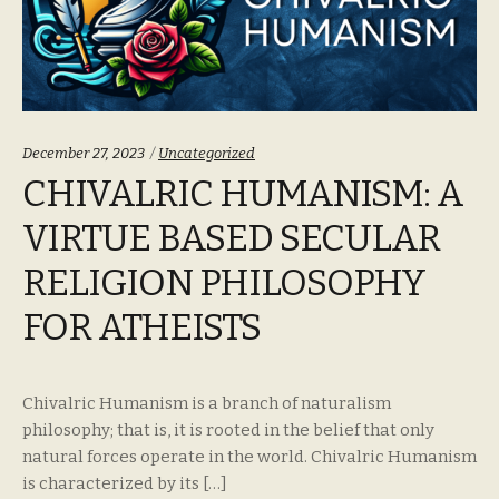
Categories:
December 27, 2023
Uncategorized
CHIVALRIC HUMANISM: A
VIRTUE BASED SECULAR
RELIGION PHILOSOPHY
FOR ATHEISTS
Chivalric Humanism is a branch of naturalism
philosophy; that is, it is rooted in the belief that only
natural forces operate in the world. Chivalric Humanism
is characterized by its […]