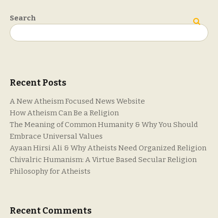
Search
Search
Recent Posts
A New Atheism Focused News Website
How Atheism Can Be a Religion
The Meaning of Common Humanity & Why You Should
Embrace Universal Values
Ayaan Hirsi Ali & Why Atheists Need Organized Religion
Chivalric Humanism: A Virtue Based Secular Religion
Philosophy for Atheists
Recent Comments