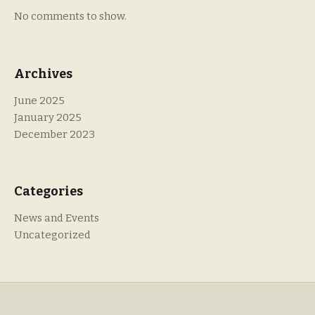
No comments to show.
Archives
June 2025
January 2025
December 2023
Categories
News and Events
Uncategorized