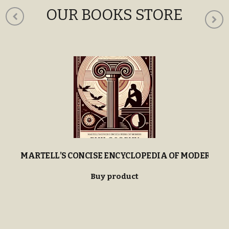
OUR BOOKS STORE
MARTELL’S CONCISE ENCYCLOPEDIA OF MODERN P
Buy product