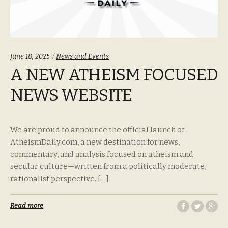
Categories:
June 18, 2025
News and Events
A NEW ATHEISM FOCUSED
NEWS WEBSITE
We are proud to announce the official launch of
AtheismDaily.com, a new destination for news,
commentary, and analysis focused on atheism and
secular culture—written from a politically moderate,
rationalist perspective. […]
Read more