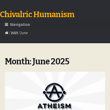
Chivalric Humanism
Skip
Skip
to
to
navigation
content
Navigation
/
/ June
2025
Month:
June 2025